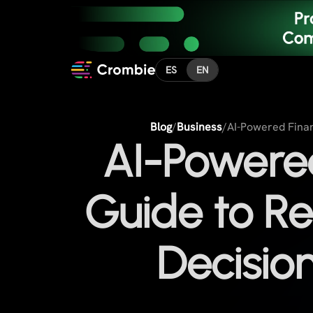
ES
EN
Blog
/
Business
/
AI-Powered Finan
AI-Powered
Guide to Re
Decisio