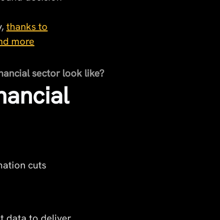
y,
thanks to
 and more
nancial sector look like?
nancial
ation cuts
t data to deliver