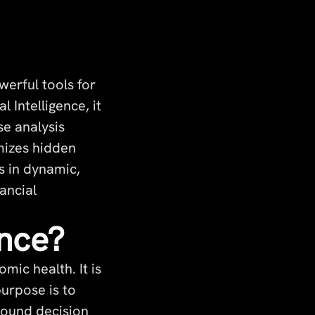
erful tools for
 Intelligence, it
se analysis
imizes hidden
s in dynamic,
ancial
ence?
mic health. It is
purpose is to
 sound decision