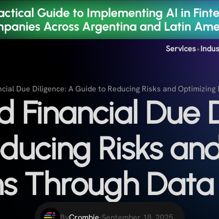
Services
Indus
cial Due Diligence: A Guide to Reducing Risks and Optimizing
 Financial Due D
ducing Risks an
ns Through Data 
By
Crombie
·
September 18, 2025