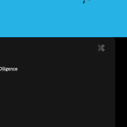
Diligence