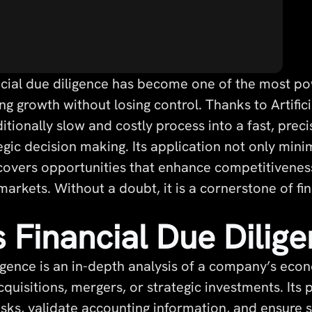
cial due diligence has become one of the most pow
 growth without losing control. Thanks to Artificial
itionally slow and costly process into a fast, preci
egic decision making. Its application not only min
ncovers opportunities that enhance competitivenes
markets. Without a doubt, it is a cornerstone of fin
 Financial Due Dilig
igence is an in-depth analysis of a company’s econo
quisitions, mergers, or strategic investments. Its 
risks, validate accounting information, and ensure