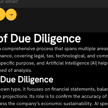
of Due Diligence
 a comprehensive process that spans multiple area
nance, covering legal, tax, technological, and com
pecific purpose, and Artificial Intelligence (AI) he
ed of analysis.
 Due Diligence
own type, it focuses on financial statements, bala
 projections. Its role is to confirm the accuracy o
ss the company’s economic sustainability. AI spe