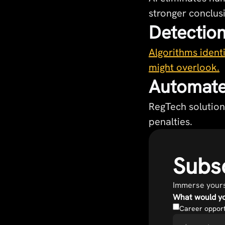
stronger conclus
Detection
Algorithms identi
might overlook.
Automate
RegTech solution
penalties.
Subsc
Immerse yourse
What would yo
Career opport