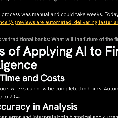
his process was manual and could take weeks. Toda
igence (AI) reviews are automated; delivering faster
s traditional banks: What will the future of the fi
s of Applying AI to Fi
ligence
Time and Costs
 took weeks can now be completed in hours. Autom
p to 70%.
curacy in Analysis
an error and interprets both historical and curren