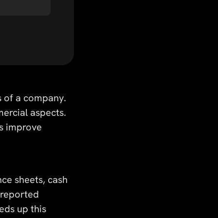
s of a company.
mercial aspects.
lps improve
nce sheets, cash
f reported
eds up this