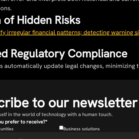
ions.
 of Hidden Risks
fy irregular financial patterns; detecting warning s
d Regulatory Compliance
s automatically update legal changes, minimizing t
ribe to our newsletter
lf in the world of technology with a human touch.
u prefer to receive?
*
unities
Business solutions