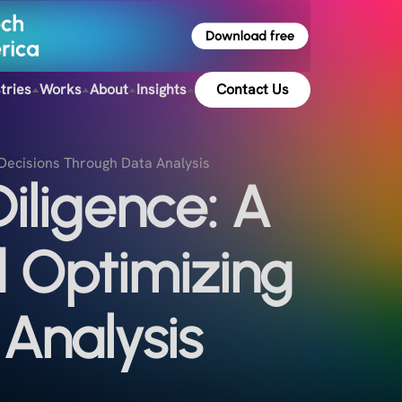
tries
Works
About
Insights
Contact Us
 Decisions Through Data Analysis
iligence: A
d Optimizing
Analysis