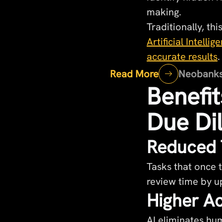
making.
Traditionally, t
Artificial Intell
accurate results
.
Read More
Neobanks v
Benefit
Due Di
Reduced 
Tasks that once
review time by u
Higher Ac
AI eliminates hum