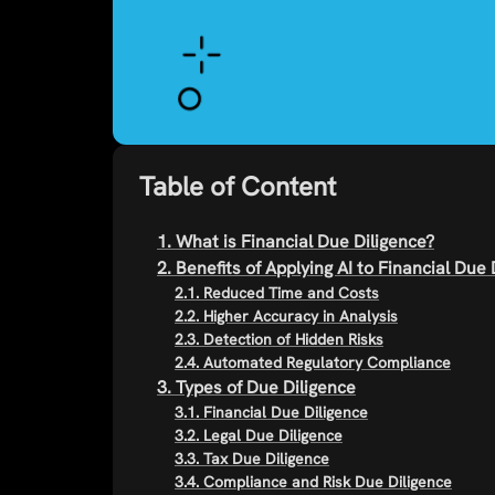
Table of Content
1. What is Financial Due Diligence?
2. Benefits of Applying AI to Financial Due 
2.1. Reduced Time and Costs
2.2. Higher Accuracy in Analysis
2.3. Detection of Hidden Risks
2.4. Automated Regulatory Compliance
3. Types of Due Diligence
3.1. Financial Due Diligence
3.2. Legal Due Diligence
3.3. Tax Due Diligence
3.4. Compliance and Risk Due Diligence