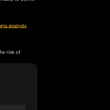
igns analysts
he risk of