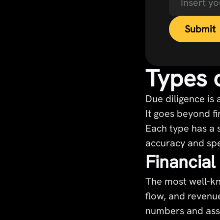
Types 
Due diligence is
It goes beyond fi
Each type has a s
accuracy and spe
Financial
The most well-kn
flow, and revenue
numbers and asse