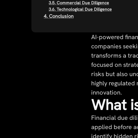
3.5. Commercial Due Diligence
3.6. Technological Due Diligence
4. Conclusion
AI-powered finan
companies seeking
transforms a trad
focused on strat
risks but also u
highly regulated 
innovation.
What is
Financial due dil
applied before ac
identify hidden 