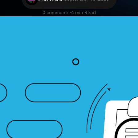
0 comments
·
4 min Read