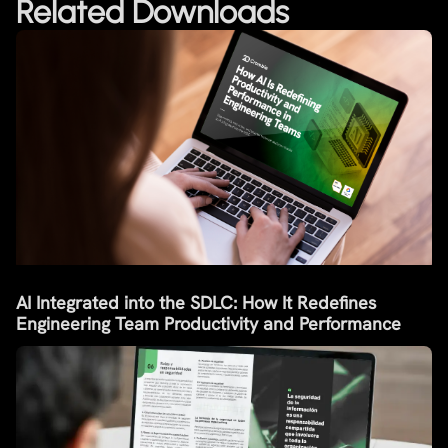
Related Downloads
AI Integrated into the SDLC: How It Redefines
Engineering Team Productivity and Performance