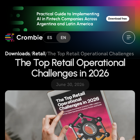
ES
EN
Downloads
/
Retail
/
The Top Retail Operational Challenges i
The Top Retail Operational
Challenges in 2026
June 30, 2026