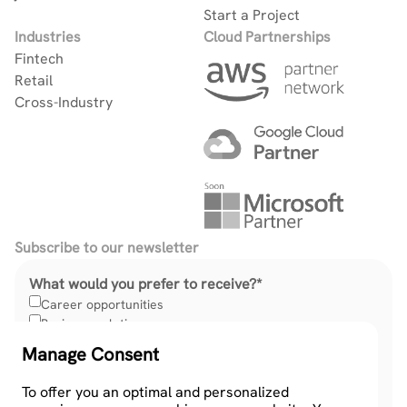
Start a Project
Industries
Cloud Partnerships
Fintech
Retail
Cross-Industry
Subscribe to our newsletter
What would you prefer to receive?
*
Career opportunities
Business solutions
Manage Consent
To offer you an optimal and personalized