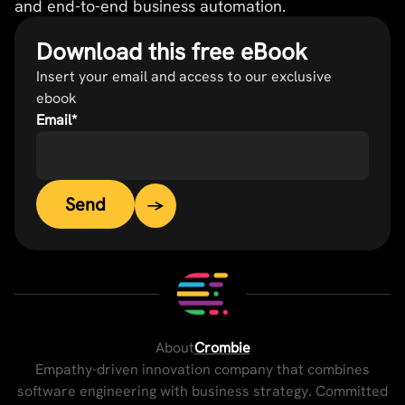
and end-to-end business automation.
Download this free eBook
Insert your email and access to our exclusive
ebook
Email
*
About
Crombie
Empathy-driven innovation company that combines
software engineering with business strategy. Committed