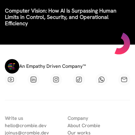
Computer Vision: How AI Is Surpassing Human
Limits in Control, Security, and Operational
Efficiency
An Empathy Driven Company™
Write us
Company
hello@crombie.dev
About Crombie
joinus@crombie.dev
Our works