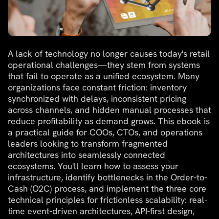
A lack of technology no longer causes today's retail
operational challenges—they stem from systems
that fail to operate as a unified ecosystem. Many
organizations face constant friction: inventory
synchronized with delays, inconsistent pricing
across channels, and hidden manual processes that
reduce profitability as demand grows. This ebook is
a practical guide for COOs, CTOs, and operations
leaders looking to transform fragmented
architectures into seamlessly connected
ecosystems. You'll learn how to assess your
infrastructure, identify bottlenecks in the Order-to-
Cash (O2C) process, and implement the three core
technical principles for frictionless scalability: real-
time event-driven architectures, API-first design,