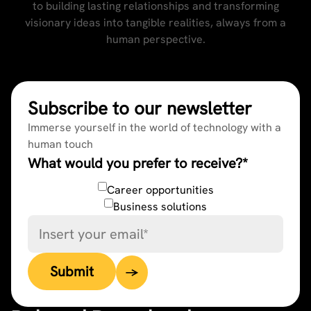
to building lasting relationships and transforming
visionary ideas into tangible realities, always from a
human perspective.
Subscribe to our newsletter
Immerse yourself in the world of technology with a
human touch
What would you prefer to receive?
*
Career opportunities
Business solutions