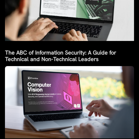
The ABC of Information Security: A Guide for
Technical and Non-Technical Leaders