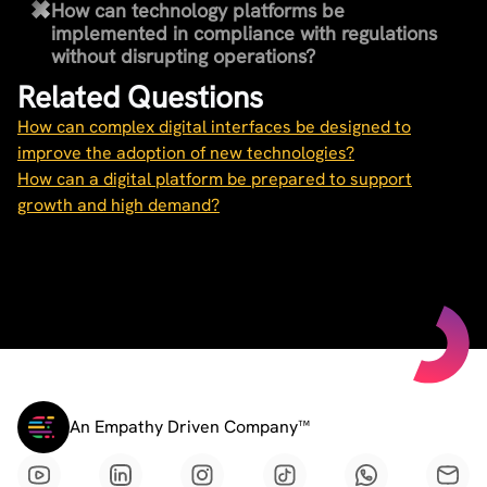
How can technology platforms be
implemented in compliance with regulations
without disrupting operations?
Related Questions
How can complex digital interfaces be designed to
improve the adoption of new technologies?
How can a digital platform be prepared to support
growth and high demand?
An Empathy Driven Company™