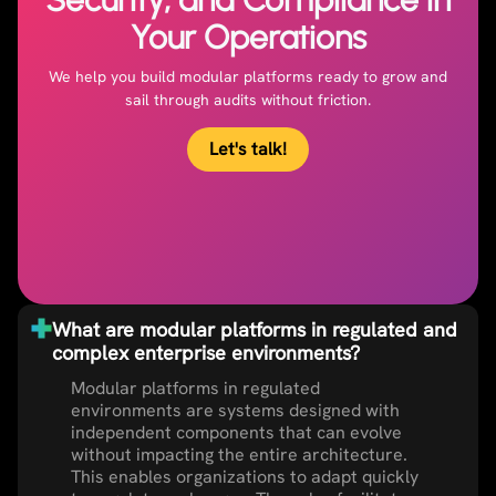
Your Operations
We help you build modular platforms ready to grow and
sail through audits without friction.
Let's talk!
What are modular platforms in regulated and
complex enterprise environments?
Modular platforms in regulated
environments are systems designed with
independent components that can evolve
without impacting the entire architecture.
This enables organizations to adapt quickly