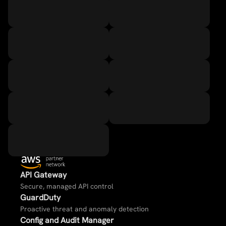
API Gateway​
Secure, managed API control​
GuardDuty​
Proactive threat and anomaly detection​
Config and Audit Manager​