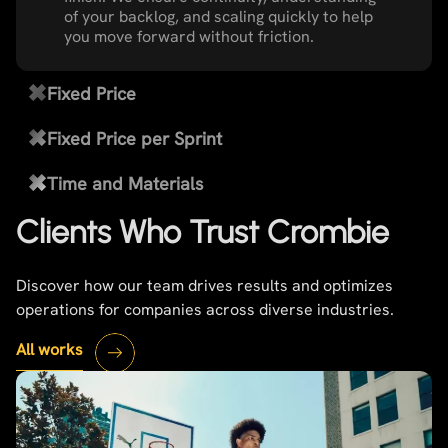
of your backlog, and scaling quickly to help
you move forward without friction.
Fixed Price
Fixed Price per Sprint
Time and Materials
Clients Who Trust Crombie
Discover how our team drives results and optimizes
operations for companies across diverse industries.
All works