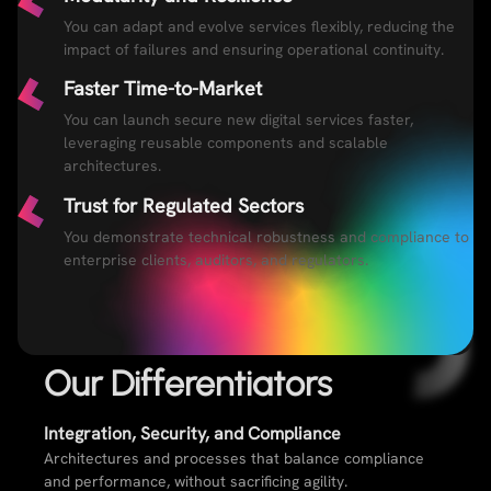
You can adapt and evolve services flexibly, reducing the
impact of failures and ensuring operational continuity.
Faster Time-to-Market
You can launch secure new digital services faster,
leveraging reusable components and scalable
architectures.
Trust for Regulated Sectors
You demonstrate technical robustness and compliance to
enterprise clients, auditors, and regulators.
Our Differentiators​
Integration, Security, and Compliance​
Architectures and processes that balance compliance
and performance, without sacrificing agility.