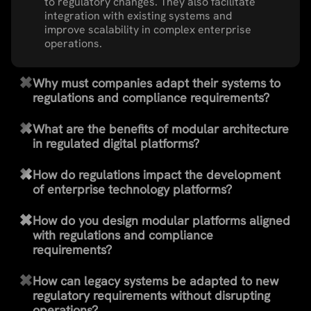
to regulatory changes. They also facilitate
integration with existing systems and
improve scalability in complex enterprise
operations.
Why must companies adapt their systems to
regulations and compliance requirements?
What are the benefits of modular architecture
in regulated digital platforms?
How do regulations impact the development
of enterprise technology platforms?
How do you design modular platforms aligned
with regulations and compliance
requirements?
How can legacy systems be adapted to new
regulatory requirements without disrupting
operations?