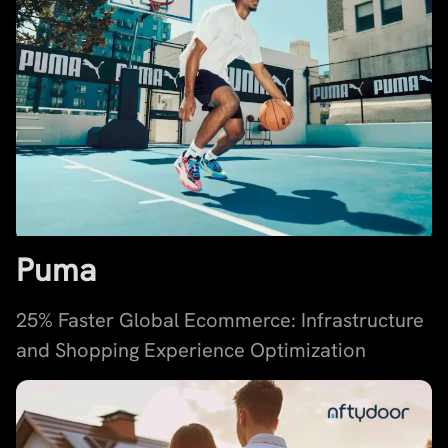
Puma
25% Faster Global Ecommerce: Infrastructure
and Shopping Experience Optimization