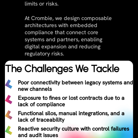
limits or risks.
At Crombie, we design composable
architectures with embedded
compliance that connect core
systems and partners, enabling
digital expansion and reducing
regulatory risks.
The Challenges We Tackle
Poor connectivity between legacy systems and
new channels​
Exposure to fines or lost contracts due to a
lack of compliance
Functional silos, manual integrations, and a
lack of traceability
Reactive security culture with control failures
and audit issues