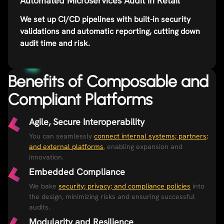
Automated Microservices Audit in Retail
We set up CI/CD pipelines with built-in security
validations and automatic reporting, cutting down
audit time and risk.
Benefits of Composable and
Compliant Platforms​
Agile, Secure Interoperability
You can seamlessly
connect internal systems; partners;
and external platforms
, enabling expansion and
innovation.
Embedded Compliance​
We bake
security; privacy; and compliance policies
into
the design, minimizing risks and ensuring successful
audits.
Modularity and Resilience