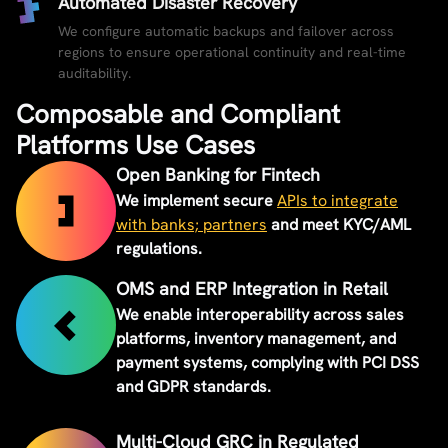
Automated Disaster Recovery
We configure automatic backups and failover across
regions to ensure operational continuity and real-time
auditability.
Composable and Compliant
Platforms Use Cases
Open Banking for Fintech
We implement secure
APIs to integrate
with banks; partners
and meet KYC/AML
regulations.
OMS and ERP Integration in Retail
We enable interoperability across sales
platforms, inventory management, and
payment systems, complying with PCI DSS
and GDPR standards.
Multi-Cloud GRC in Regulated