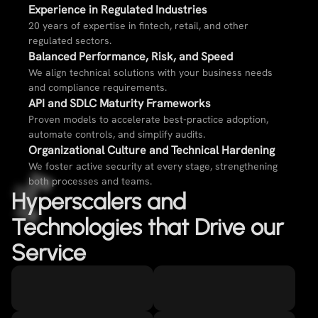
Experience in Regulated Industries​
20 years of expertise in fintech, retail, and other
regulated sectors.
Balanced Performance, Risk, and Speed
We align technical solutions with your business needs
and compliance requirements.
API and SDLC Maturity Frameworks​
Proven models to accelerate best-practice adoption,
automate controls, and simplify audits.
Organizational Culture and Technical Hardening​
We foster active security at every stage, strengthening
both processes and teams.
Hyperscalers and
Technologies that Drive our
Service