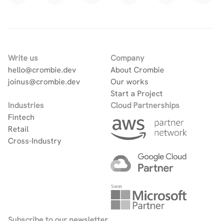
Write us
Company
hello@crombie.dev
About Crombie
joinus@crombie.dev
Our works
Start a Project
Industries
Cloud Partnerships
Fintech
Retail
Cross-Industry
Subscribe to our newsletter