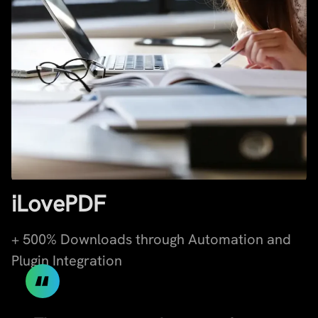
iLovePDF
+ 500% Downloads through Automation and
Plugin Integration