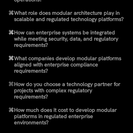
What role does modular architecture play in
scalable and regulated technology platforms?
How can enterprise systems be integrated
while meeting security, data, and regulatory
requirements?
What companies develop modular platforms
aligned with enterprise compliance
requirements?
How do you choose a technology partner for
projects with complex regulatory
requirements?
How much does it cost to develop modular
platforms in regulated enterprise
environments?