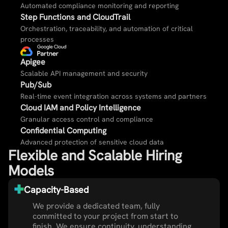
Automated compliance monitoring and reporting​
Step Functions and CloudTrail​
Orchestration, traceability, and automation of critical
processes​
Apigee​
Scalable API management and security​
Pub/Sub​
Real-time event integration across systems and partners​
Cloud IAM and Policy Intelligence​
Granular access control and compliance​
Confidential Computing​
Advanced protection of sensitive cloud data​
Flexible and Scalable Hiring
Models
Capacity-Based
We provide a dedicated team, fully
committed to your project from start to
finish. We ensure continuity, understanding