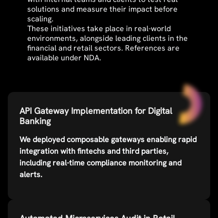
solutions and measure their impact before
scaling.
These initiatives take place in real-world
environments, alongside leading clients in the
financial and retail sectors. References are
available under NDA.
API Gateway Implementation for Digital
Banking
We deployed composable gateways enabling rapid
integration with fintechs and third parties,
including real-time compliance monitoring and
alerts.