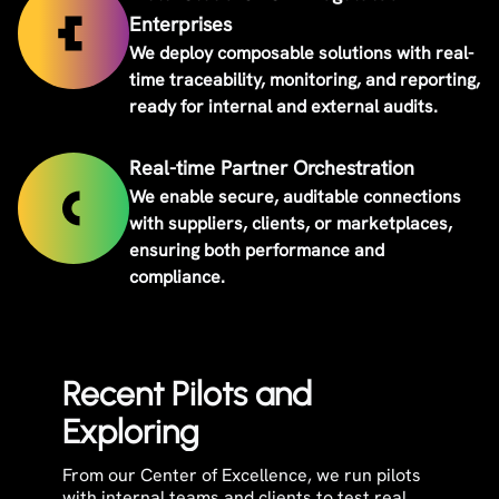
Enterprises
We deploy composable solutions with real-
time traceability, monitoring, and reporting,
ready for internal and external audits.
Real-time Partner Orchestration
We enable secure, auditable connections
with suppliers, clients, or marketplaces,
ensuring both performance and
compliance.
Recent Pilots and
Exploring
From our Center of Excellence, we run pilots
with internal teams and clients to test real