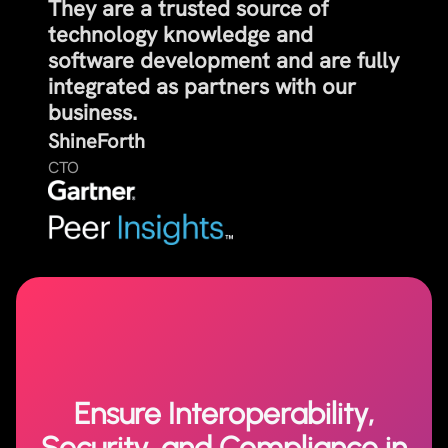
They are a trusted source of
technology knowledge and
software development and are fully
integrated as partners with our
business.
ShineForth
CTO
Ensure Interoperability,
Security, and Compliance in