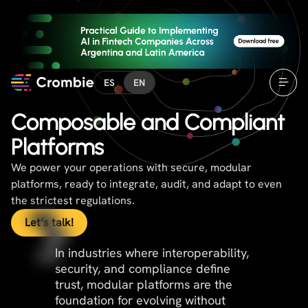
ES
EN
Composable and Compliant
Platforms
We power your operations with secure, modular
platforms, ready to integrate, audit, and adapt to even
the strictest regulations.
Let’s talk!
In industries where interoperability,
security, and compliance define
trust, modular platforms are the
foundation for evolving without