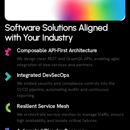
Software Solutions Aligned
with Your Industry
Composable API-First Architecture
We design clear REST and GraphQL APIs, enabling agile
integration of new services and partners.
Integrated DevSecOps
We embed security and compliance controls into the
CI/CD pipeline, automating audits and continuous
reporting.
Resilient Service Mesh
We orchestrate service meshes to manage traffic, ensure
high availability, and isolate critical failures.