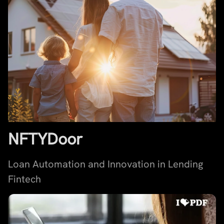
NFTYDoor
Loan Automation and Innovation in Lending
Fintech