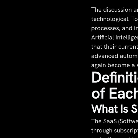
The discussion a
technological. To
processes, and im
Artificial Intell
that their curren
advanced automat
again become a s
Definit
of Eac
What Is 
The SaaS (Softwa
through subscrip