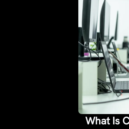
What Is 