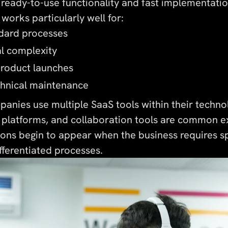
 ready-to-use functionality and fast implementatio
works particularly well for:
ndard processes
al complexity
product launches
chnical maintenance
anies use multiple SaaS tools within their techno
platforms, and collaboration tools are common e
ions begin to appear when the business requires s
ifferentiated processes.