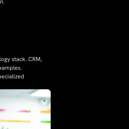
n.
logy stack. CRM,
xamples.
pecialized