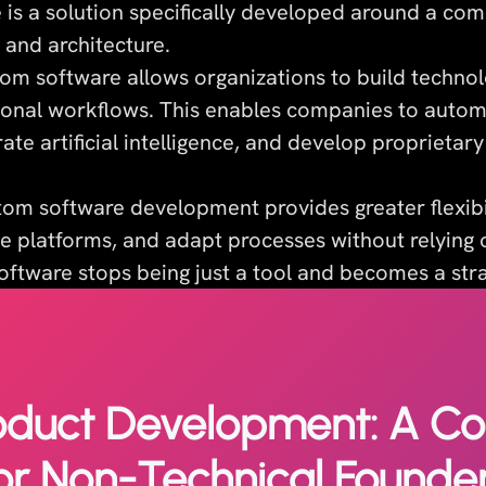
is a solution specifically developed around a co
 and architecture.
tom software allows organizations to build technol
tional workflows. This enables companies to autom
ate artificial intelligence, and develop proprietar
stom software development provides greater flexibi
e platforms, and adapt processes without relying o
oftware stops being just a tool and becomes a stra
oduct Development: A C
or Non-Technical Founde