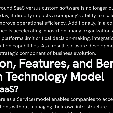
round SaaS versus custom software is no longer p
day, it directly impacts a company’s ability to sca
prove operational efficiency. Additionally, in a c
igence is accelerating innovation, many organization
t platforms limit critical decision-making, integrati
ion capabilities. As a result, software developm
trategic component of business evolution.
ion, Features, and Ben
h Technology Model
SaaS?
re as a Service) model enables companies to acce
tions without managing their own infrastructure. 