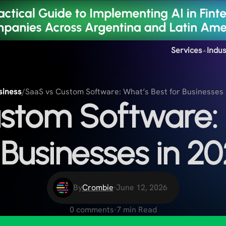
Services
Indus
siness
/
SaaS vs Custom Software: What’s Best for Businesses 
stom Software: 
 Businesses in 2
By
Crombie
·
June 12, 2026
0 comments
·
7 min Read