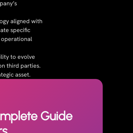
mpany’s
ogy aligned with
ate specific
y operational
lity to evolve
n third parties.
tegic asset.
omplete Guide
rs