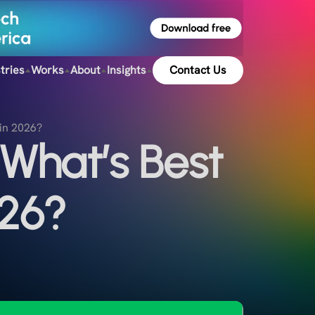
tries
Works
About
Insights
Contact Us
in 2026?
What’s Best
026?