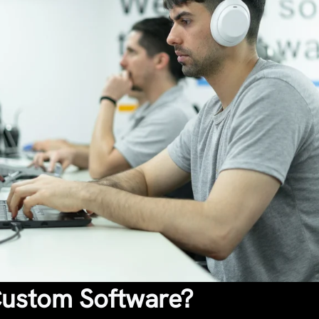
Custom Software?