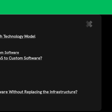
ach Technology Model
tom Software
S to Custom Software?
are Without Replacing the Infrastructure?