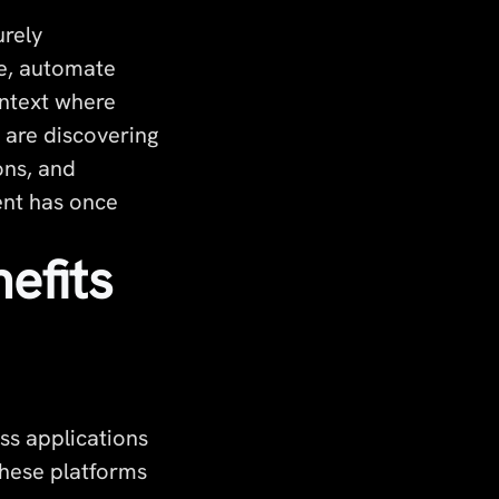
urely
le, automate
ontext where
s are discovering
ons, and
ent has once
efits
ss applications
These platforms