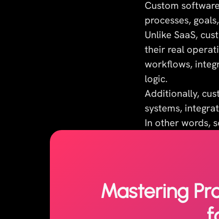
Custom software 
processes, goals,
Unlike SaaS, cus
their real opera
workflows, integr
logic.
Additionally, cu
systems, integrat
In other words, s
Mastering Pr
f