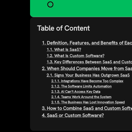
Table of Content
1. Definition, Features, and Benefits of E
1.1. What Is SaaS?
1.2. What Is Custom Software?
1.3. Key Differences Between SaaS and Cus
2. When Should Companies Move from Saa
2.1. Signs Your Business Has Outgrown SaaS
2.1.1. Integrations Have Become Too Complex
2.1.2. The Software Limits Automation
2.1.3. AI Can’t Access Key Data
2.1.4. Teams Work Around the System
2.1.5. The Business Has Lost Innovation Speed
3. How to Combine SaaS and Custom Softw
4. SaaS or Custom Software?