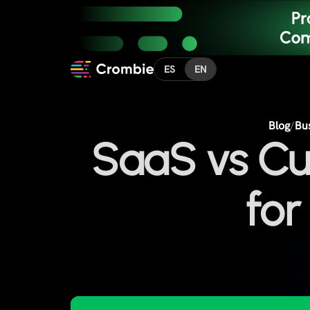
ES
EN
Blog
/
Bu
SaaS vs Cu
for