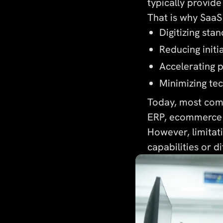
typically provide
That is why SaaS 
Digitizing sta
Reducing initi
Accelerating 
Minimizing te
Today, most comp
ERP, ecommerce 
However, limitat
capabilities or d