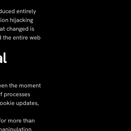
duced entirely
sion hijacking
at changed is
 the entire web
l
ween the moment
of processes
cookie updates,
 for more than
manipulation