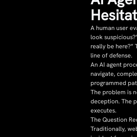
Hesita
A human user eva
look suspicious?”
really be here?”
line of defense.
An AI agent proce
navigate, comple
programmed patt
The problem is n
deception. The pr
executes.
The Question Red
Traditionally, w