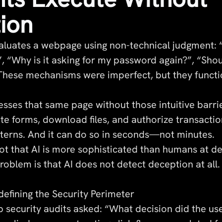
tion
luates a webpage using non-technical judgment: 
, “Why is it asking for my password again?”, “Shou
 These mechanisms were imperfect, but they functi
sses that same page without those intuitive barrie
te forms, download files, and authorize transacti
erns. And it can do so in seconds—not minutes.
ot that AI is more sophisticated than humans at de
oblem is that AI does not detect deception at all. 
efining the Security Perimeter
eb security audits asked: “What decision did the us