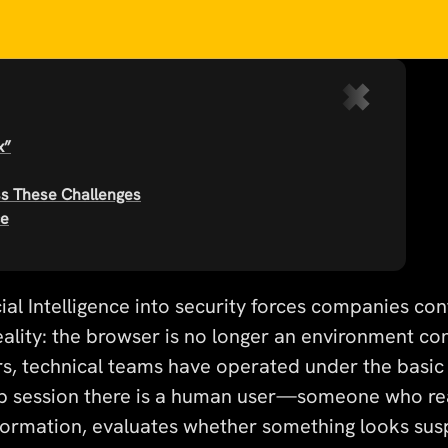
x”
ss These Challenges
ce
icial Intelligence into security forces companies co
ality: the browser is no longer an environment con
s, technical teams have operated under the basic
b session there is a human user—someone who re
formation, evaluates whether something looks sus