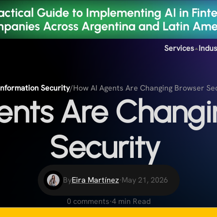
Services
Indus
Information Security
/
How AI Agents Are Changing Browser Se
ents Are Changi
Security
By
Eira Martínez
·
May 21, 2026
0 comments
·
4 min Read