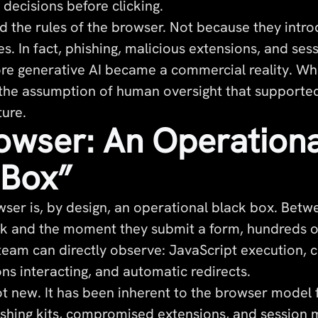
decisions before clicking.
d the rules of the browser. Not because they intro
es. In fact, phishing, malicious extensions, and ses
ore generative AI became a commercial reality. Wh
the assumption of human oversight that supported
ture.
owser: An Operationa
 Box”
er is, by design, an operational black box. Bet
link and the moment they submit a form, hundreds 
 team can directly observe: JavaScript execution, 
ns interacting, and automatic redirects.
not new. It has been inherent to the browser model
shing kits, compromised extensions, and session 