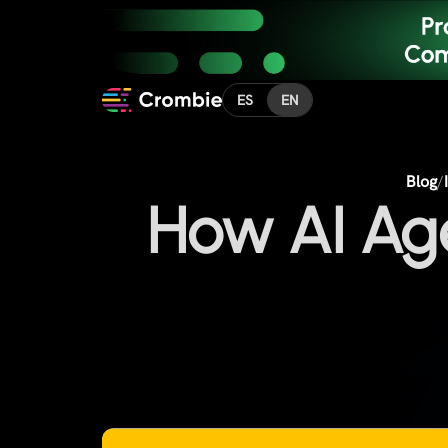
ES
EN
Blog
/
How AI Ag