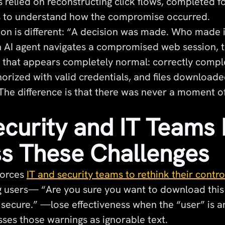
s relied on reconstructing click flows, completed 
s to understand how the compromise occurred.
ion is different: “A decision was made. Who made i
AI agent navigates a compromised web session, tr
ty that appears completely normal: correctly compl
horized with valid credentials, and files download
 The difference is that there was never a moment 
curity and IT Teams
s These Challenges
forces
IT and security teams to rethink their contro
g users— “Are you sure you want to download this 
t secure.” —lose effectiveness when the “user” is
sses those warnings as ignorable text.