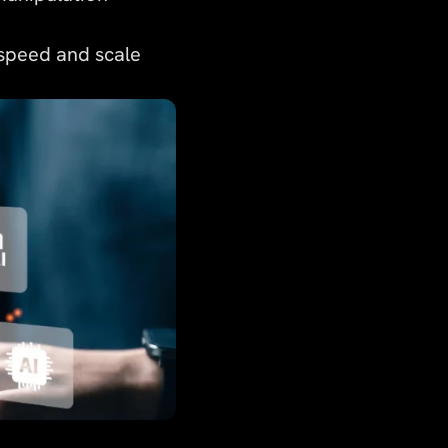
 speed and scale