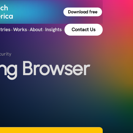
tries
Works
About
Insights
Contact Us
curity
ng Browser