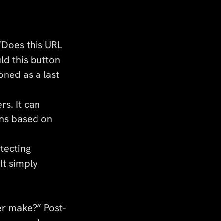
“Does this URL
ld this button
oned as a last
rs. It can
ons based on
tecting
It simply
er make?” Post-