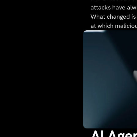
attacks have alwa
What changed is 
at which maliciou
AI Age