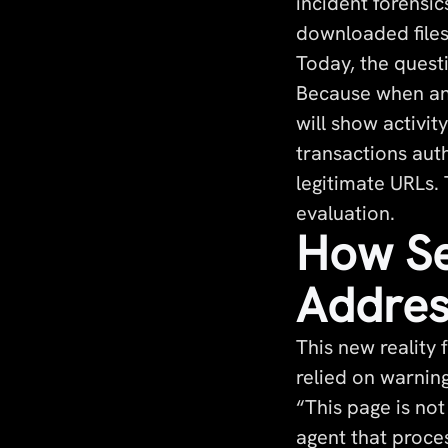
incident forensic
downloaded file
Today, the quest
Because when an 
will show activi
transactions aut
legitimate URLs.
evaluation.
How Se
Addres
This new reality 
relied on warnin
“This page is no
agent that proce