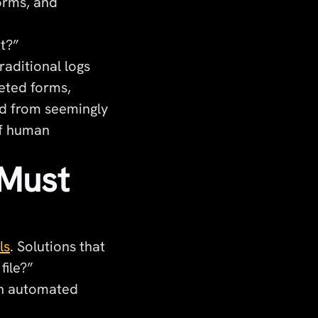
forms, and
t?”
aditional logs
eted forms,
ed from seemingly
of human
 Must
ls
. Solutions that
file?”
 an automated