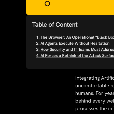
Table of Content
1. The Browser: An Operational “Black Bo
2. AI Agents Execute Without Hesitation
3. How Security and IT Teams Must Addre
4. AI Forces a Rethink of the Attack Surfa
Integrating Artif
uncomfortable re
humans. For year
behind every we
processes the in