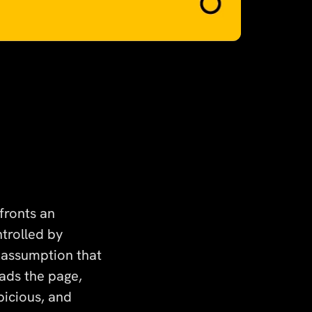
nfronts an
trolled by
 assumption that
ads the page,
picious, and