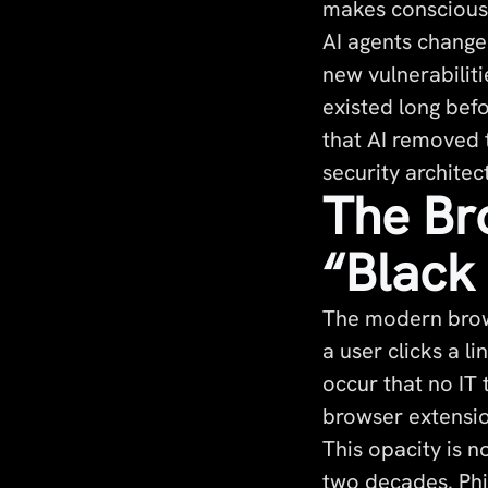
makes conscious 
AI agents change
new vulnerabiliti
existed long bef
that AI removed 
security architec
The Br
“Black
The modern brows
a user clicks a 
occur that no IT
browser extensio
This opacity is 
two decades. Phi