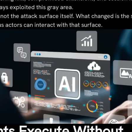
ys exploited this gray area.
not the attack surface itself. What changed is the
s actors can interact with that surface.
nts Execute Without